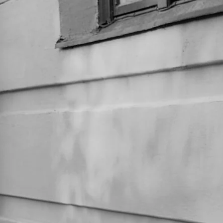
MIIA KAJAANI