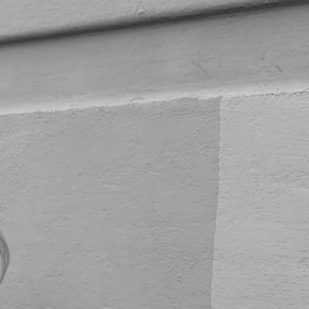
Repeat Patterns
Art
About
Contact