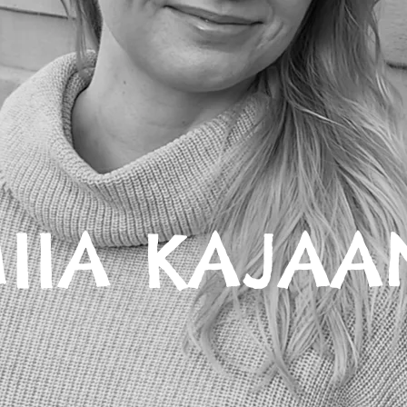
IIA KAJAA