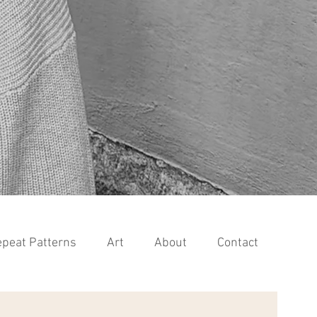
peat Patterns
Art
About
Contact