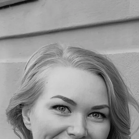
Home
Portfolio