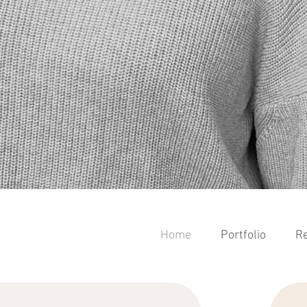
Home
Portfolio
Re