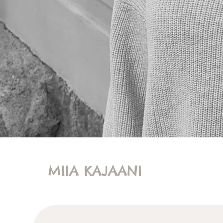
MIIA KAJAANI